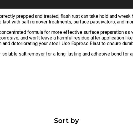
 correctly prepped and treated, flash rust can take hold and wrea
to last with salt remover treatments, surface passivators, and mo
e concentrated formula for more effective surface preparation as
corrosive, and won’t leave a harmful residue after application li
in and deteriorating your steel. Use Express Blast to ensure durab
 soluble salt remover for a long-lasting and adhesive bond for a
Sort by