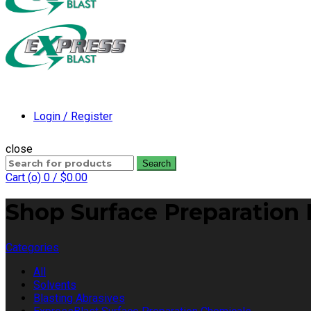
Login / Register
close
Search
Search
for:
Cart (
o
)
0
/
$
0.00
Shop Surface Preparation 
Categories
All
Solvents
Blasting Abrasives