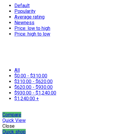
Default
Popularity
Average rating
Newness
Price: low to high
Price: high to low
All
$
0.00
-
$
310.00
$
310.00
-
$
620.00
$
620.00
-
$
930.00
$
930.00
-
$
1,240.00
$
1,240.00
+
Compare
Quick View
Close
Quick shop