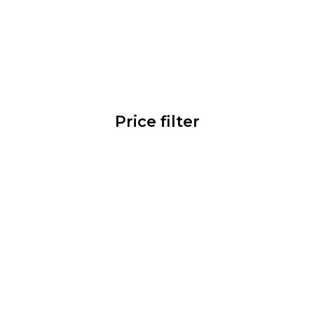
Price filter