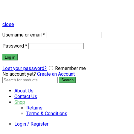
close
Username or email
*
Password
*
Log in
Lost your password?
Remember me
No account yet?
Create an Account
Search
Search
for:
About Us
Contact Us
Shop
Returns
Terms & Conditions
Login / Register