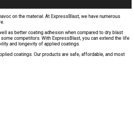
k havoc on the material. At ExpressBlast, we have numerous
re.
 well as better coating adhesion when compared to dry blast
ke some competitors. With ExpressBlast, you can extend the life
ility and longevity of applied coatings.
pplied coatings. Our products are safe, affordable, and most