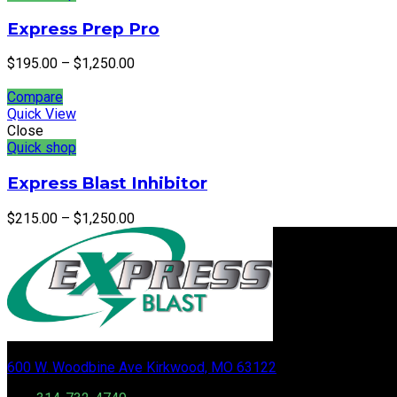
Express Prep Pro
$
195.00
–
$
1,250.00
Compare
Quick View
Close
Quick shop
Express Blast Inhibitor
$
215.00
–
$
1,250.00
600 W. Woodbine Ave Kirkwood, MO 63122