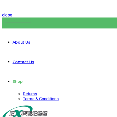
close
314-266-4600
About Us
Contact Us
Shop
Returns
Terms & Conditions