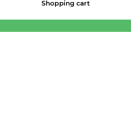
Shopping cart