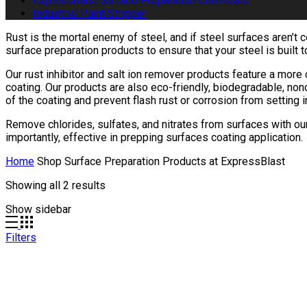
ExpressBlast Surface Preparation Chemicals
Industrial Paint Stripper
Rust is the mortal enemy of steel, and if steel surfaces aren’t
surface preparation products to ensure that your steel is built 
Our rust inhibitor and salt ion remover products feature a mor
coating. Our products are also eco-friendly, biodegradable, non
of the coating and prevent flash rust or corrosion from setting 
Remove chlorides, sulfates, and nitrates from surfaces with our
importantly, effective in prepping surfaces coating application.
Home
Shop Surface Preparation Products at ExpressBlast
Showing all 2 results
Show sidebar
Filters