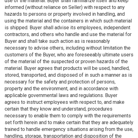
use of the material. Buyer shall familiarize itself and keep
informed (without reliance on Seller) with respect to any
hazards to persons or property involved in handling, and
using the material and the containers in which such material
is shipped. Buyer shall advise its employees, independent
contractors, and others who handle and use the material for
Buyer and shall take such action as is reasonably
necessary to advise others, including without limitation the
customers of the Buyer, who are foreseeably ultimate users
of the material of the suspected or proven hazards of the
material. Buyer agrees that products will be used, handled,
stored, transported, and disposed of in such a manner as is
necessary for the safety and protection of persons,
property and the environment, and in accordance with
applicable governmental laws and regulations. Buyer
agrees to instruct employees with respect to, and make
certain that they know and understand, procedures
necessary to enable them to comply with the requirements
set forth herein and to make certain that they are adequately
trained to handle emergency situations arising from the use,
handling, storage, transportation and disposition of the