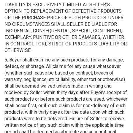
LIABILITY IS EXCLUSIVELY LIMITED, AT SELLER’S
OPTION, TO REPLACEMENT OF DEFECTIVE PRODUCTS
OR THE PURCHASE PRICE OF SUCH PRODUCTS. UNDER
NO CIRCUMSTANCES SHALL SELLER BE LIABLE FOR
INCIDENTAL, CONSEQUENTIAL, SPECIAL, CONTINGENT,
EXEMPLARY, PUNITIVE OR OTHER DAMAGES, WHETHER
IN CONTRACT, TORT, STRICT OR PRODUCTS LIABILITY OR
OTHERWISE.
5. Buyer shall examine any such products for any damage,
defect, or shortage. All claims for any cause whatsoever
(whether such cause be based on contract, breach of
warranty, negligence, strict liability, other tort or otherwise)
shall be deemed waived unless made in writing and
received by Seller within thirty days after Buyer’s receipt of
such products or before such products are used, whichever
shall occur first, or if such claim is for non-delivery of such
products, within thirty days after the date upon which such
products were to be delivered. Failure of Seller to receive
written notice of any such claim within the applicable time
period shall be deemed an absolute and unconditional