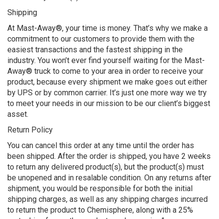
Shipping
At Mast-Away®, your time is money. That’s why we make a
commitment to our customers to provide them with the
easiest transactions and the fastest shipping in the
industry. You won’t ever find yourself waiting for the Mast-
Away® truck to come to your area in order to receive your
product, because every shipment we make goes out either
by UPS or by common carrier. It’s just one more way we try
to meet your needs in our mission to be our client’s biggest
asset.
Return Policy
You can cancel this order at any time until the order has
been shipped. After the order is shipped, you have 2 weeks
to return any delivered product(s), but the product(s) must
be unopened and in resalable condition. On any returns after
shipment, you would be responsible for both the initial
shipping charges, as well as any shipping charges incurred
to return the product to Chemisphere, along with a 25%