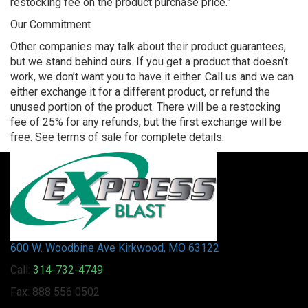
restocking fee on the product purchase price.”
Our Commitment
Other companies may talk about their product guarantees,
but we stand behind ours. If you get a product that doesn’t
work, we don’t want you to have it either. Call us and we can
either exchange it for a different product, or refund the
unused portion of the product. There will be a restocking
fee of 25% for any refunds, but the first exchange will be
free. See terms of sale for complete details.
600 W. Woodbine Ave Kirkwood, MO 63122
Call:
314-732-4749
Fax: 888 556 0502