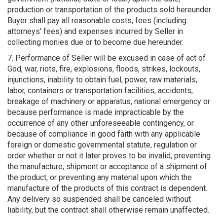
production or transportation of the products sold hereunder.
Buyer shall pay all reasonable costs, fees (including
attorneys’ fees) and expenses incurred by Seller in
collecting monies due or to become due hereunder.
7. Performance of Seller will be excused in case of act of
God, war, riots, fire, explosions, floods, strikes, lockouts,
injunctions, inability to obtain fuel, power, raw materials,
labor, containers or transportation facilities, accidents,
breakage of machinery or apparatus, national emergency or
because performance is made impracticable by the
occurrence of any other unforeseeable contingency, or
because of compliance in good faith with any applicable
foreign or domestic governmental statute, regulation or
order whether or not it later proves to be invalid, preventing
the manufacture, shipment or acceptance of a shipment of
the product, or preventing any material upon which the
manufacture of the products of this contract is dependent.
Any delivery so suspended shall be canceled without
liability, but the contract shall otherwise remain unaffected.