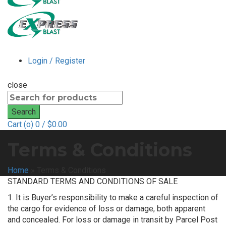
Login / Register
close
Search
for:
Search
Cart (
o
)
0
/
$
0.00
Terms & Conditions
Home
»
Terms & Conditions
STANDARD TERMS AND CONDITIONS OF SALE
1. It is Buyer’s responsibility to make a careful inspection of
the cargo for evidence of loss or damage, both apparent
and concealed. For loss or damage in transit by Parcel Post