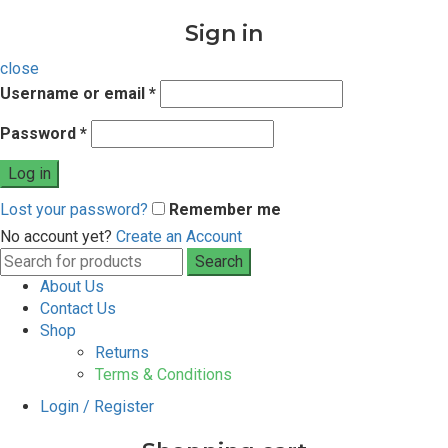
Sign in
close
Username or email
*
Password
*
Log in
Lost your password?
Remember me
No account yet?
Create an Account
Search
Search
for:
About Us
Contact Us
Shop
Returns
Terms & Conditions
Login / Register