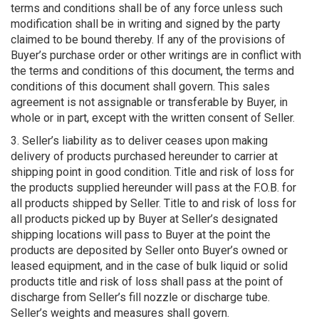
terms and conditions shall be of any force unless such
modification shall be in writing and signed by the party
claimed to be bound thereby. If any of the provisions of
Buyer’s purchase order or other writings are in conflict with
the terms and conditions of this document, the terms and
conditions of this document shall govern. This sales
agreement is not assignable or transferable by Buyer, in
whole or in part, except with the written consent of Seller.
3. Seller’s liability as to deliver ceases upon making
delivery of products purchased hereunder to carrier at
shipping point in good condition. Title and risk of loss for
the products supplied hereunder will pass at the F.O.B. for
all products shipped by Seller. Title to and risk of loss for
all products picked up by Buyer at Seller’s designated
shipping locations will pass to Buyer at the point the
products are deposited by Seller onto Buyer’s owned or
leased equipment, and in the case of bulk liquid or solid
products title and risk of loss shall pass at the point of
discharge from Seller’s fill nozzle or discharge tube.
Seller’s weights and measures shall govern.