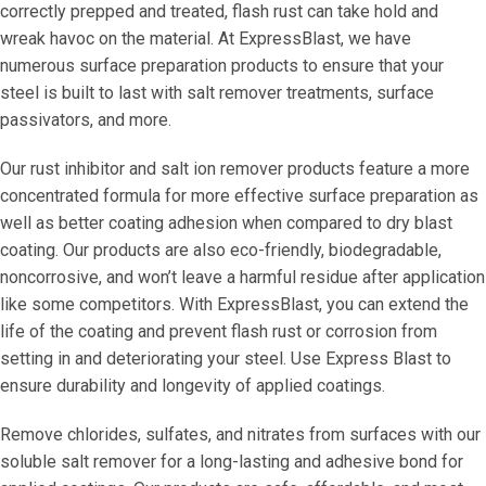
correctly prepped and treated, flash rust can take hold and
wreak havoc on the material. At ExpressBlast, we have
numerous surface preparation products to ensure that your
steel is built to last with salt remover treatments, surface
passivators, and more.
Our rust inhibitor and salt ion remover products feature a more
concentrated formula for more effective surface preparation as
well as better coating adhesion when compared to dry blast
coating. Our products are also eco-friendly, biodegradable,
noncorrosive, and won’t leave a harmful residue after application
like some competitors. With ExpressBlast, you can extend the
life of the coating and prevent flash rust or corrosion from
setting in and deteriorating your steel. Use Express Blast to
ensure durability and longevity of applied coatings.
Remove chlorides, sulfates, and nitrates from surfaces with our
soluble salt remover for a long-lasting and adhesive bond for