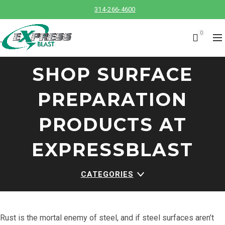
314-266-4600
0
SHOP SURFACE
PREPARATION
PRODUCTS AT
EXPRESSBLAST
CATEGORIES
Rust is the mortal enemy of steel, and if steel surfaces aren’t