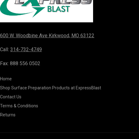
600 W. Woodbine Ave Kirkwood, MO 63122
Call:
314-732-4749
Fax: 888 556 0502
Home
Shop Surface Preparation Products at ExpressBlast
Contact Us
Terms & Conditions
Returns