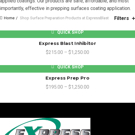
applied coatings. Our products are safe, affordable, and most
importantly, effective in prepping surfaces coating application.
Filters
Home
Shop Surface Preparation Products at ExpressBlast
QUICK SHOP
Express Blast Inhibitor
$
215.00
–
$
1,250.00
QUICK SHOP
Express Prep Pro
$
195.00
–
$
1,250.00