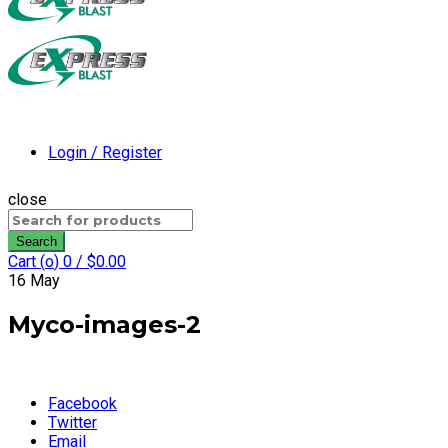
Login / Register
close
Search
for:
Search
Cart (
o
)
0
/
$
0.00
16
May
Myco-images-2
Facebook
Twitter
Email