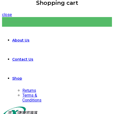
Shopping cart
close
314-266-4600
About Us
Contact Us
Shop
Returns
Terms &
Conditions