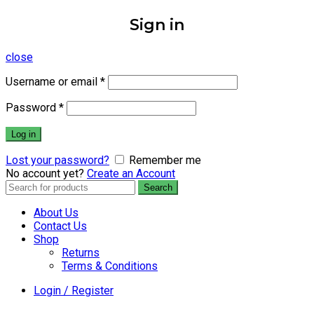
Sign in
close
Username or email
*
Password
*
Log in
Lost your password?
Remember me
No account yet?
Create an Account
Search
Search
for:
About Us
Contact Us
Shop
Returns
Terms & Conditions
Login / Register