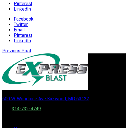
Pinterest
LinkedIn
Facebook
Twitter
Email
Pinterest
LinkedIn
Previous Post
600 W. Woodbine Ave Kirkwood, MO 63122
Call:
314-732-4749
Fax: 888 556 0502