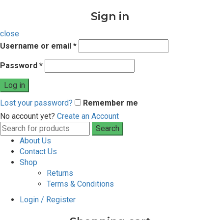
Sign in
close
Username or email
*
Password
*
Log in
Lost your password?
Remember me
No account yet?
Create an Account
Search
Search
for:
About Us
Contact Us
Shop
Returns
Terms & Conditions
Login / Register