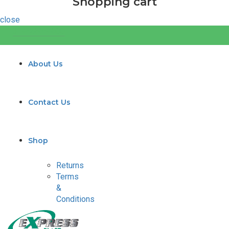
Shopping cart
close
314-266-4600
About Us
Contact Us
Shop
Returns
Terms
&
Conditions