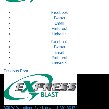
Facebook
Twitter
Email
Pinterest
LinkedIn
Facebook
Twitter
Email
Pinterest
LinkedIn
Previous Post
600 W. Woodbine Ave Kirkwood, MO 63122