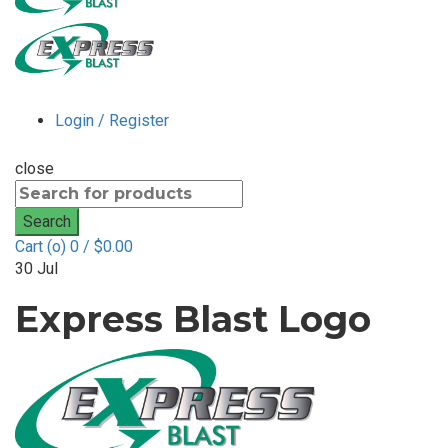
Login / Register
close
Search
for:
Search
Cart (
o
)
0
/
$
0.00
30
Jul
Express Blast Logo