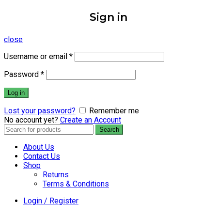
Sign in
close
Username or email
*
Password
*
Log in
Lost your password?
Remember me
No account yet?
Create an Account
Search
Search
for:
About Us
Contact Us
Shop
Returns
Terms & Conditions
Login / Register