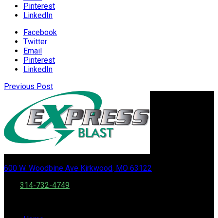
Pinterest
LinkedIn
Facebook
Twitter
Email
Pinterest
LinkedIn
Previous Post
600 W. Woodbine Ave Kirkwood, MO 63122
Call:
314-732-4749
Fax: 888 556 0502