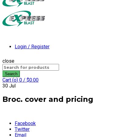
Login / Register
close
Search
for:
Search
Cart (
o
)
0
/
$
0.00
30
Jul
Broc. cover and pricing
Facebook
Twitter
Email