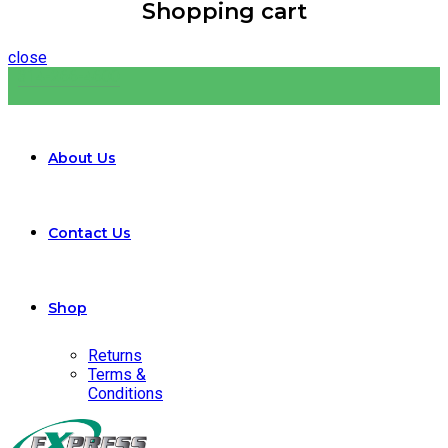
Shopping cart
close
314-266-4600
About Us
Contact Us
Shop
Returns
Terms &
Conditions