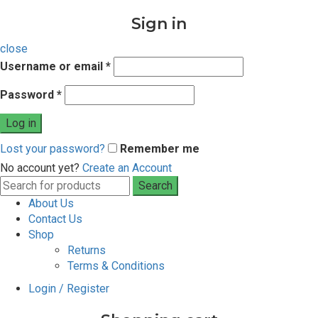
Sign in
close
Username or email
*
Password
*
Log in
Lost your password?
Remember me
No account yet?
Create an Account
Search
Search
for:
About Us
Contact Us
Shop
Returns
Terms & Conditions
Login / Register