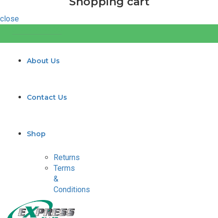
Shopping cart
close
314-266-4600
About Us
Contact Us
Shop
Returns
Terms
&
Conditions