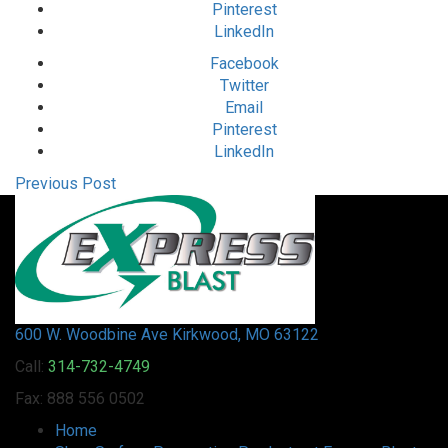
Pinterest
LinkedIn
Facebook
Twitter
Email
Pinterest
LinkedIn
Previous Post
600 W. Woodbine Ave Kirkwood, MO 63122
Call:
314-732-4749
Fax: 888 556 0502
Home