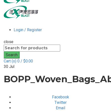
Login / Register
close
Search
for:
Search
Cart (
o
)
0
/
$
0.00
30
Jul
BOPP_Woven_Bags_Abr
Facebook
Twitter
Email